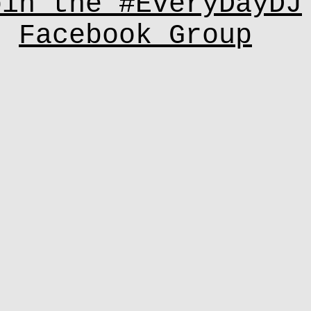
oin the #EveryDayDJ
Facebook Group