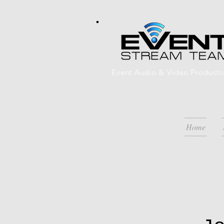
Event Audio & Video Producti
Home