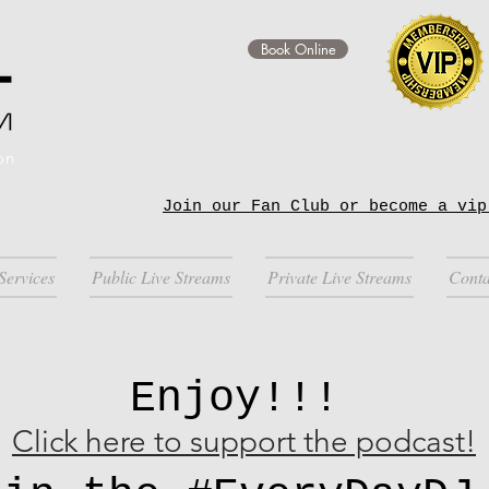
Book Online
on
Join our Fan Club or become a vip
Services
Public Live Streams
Private Live Streams
Conta
Enjoy!!!
Click here to support the podcast!