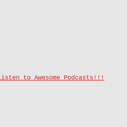
Listen to Awesome Podcasts!!!