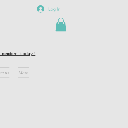
Log In
 member today!
ct us
More