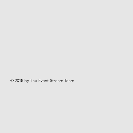
© 2018 by The Event Stream Team