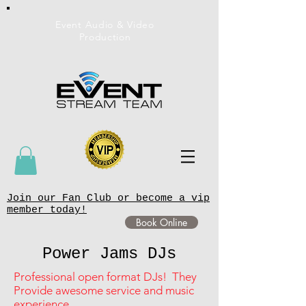
Event Audio & Video
Production
Join our Fan Club or become a vip
member today!
Book Online
Power Jams DJs
Professional open format DJs! They
Provide awesome service and music
experience.