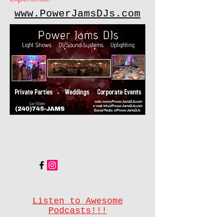
www.PowerJamsDJs.com
Listen to Awesome
Podcasts!!!