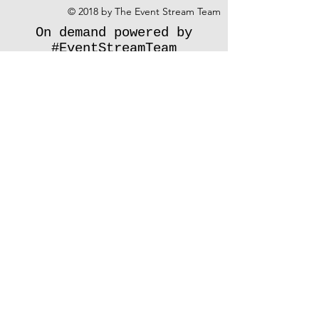
© 2018 by The Event Stream Team
On demand powered by
#EventStreamTeam
Share
Don't see your event type listed?
Contact us
and we'll let you know how
we can help.