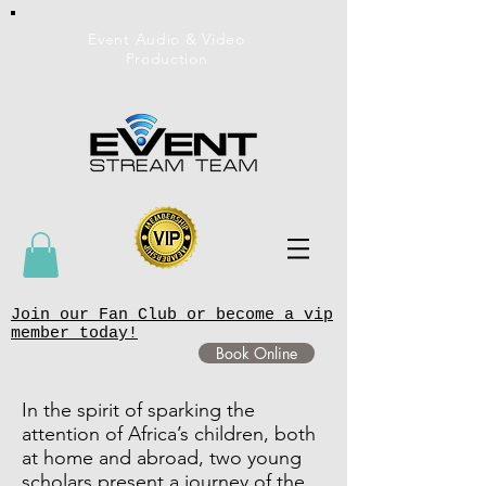
Event Audio & Video
Production
Join our Fan Club or become a vip
member today!
Book Online
In the spirit of sparking the
attention of Africa’s children, both
at home and abroad, two young
scholars present a journey of the