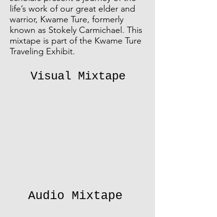
life’s work of our great elder and
warrior, Kwame Ture, formerly
known as Stokely Carmichael. This
mixtape is part of the Kwame Ture
Traveling Exhibit.
Visual Mixtape
Audio Mixtape