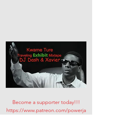
Become a supporter today!!!
https://www.patreon.com/powerja
msdjs