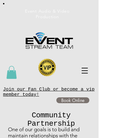
Event Audio & Video
Production
Join our Fan Club or become a vip
member today!
Book Online
Community
Partnership
One of our goals is to build and
maintain relationships with the