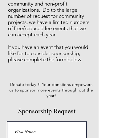
community and non-profit
organizations. Do to the large
number of request for community
projects, we have a limited numbers
of free/reduced fee events that we
can accept each year.
If you have an event that you would
like for to consider sponsorship,
please complete the form below.
Donate today!!! Your donations empowers
us to sponsor more events through out the
year!
Sponsorship Request