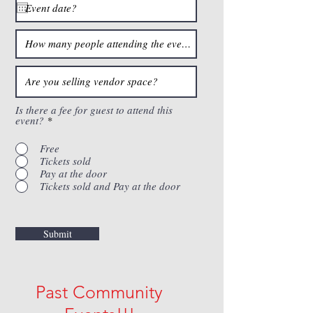
Is there a fee for guest to attend this
event?
*
Free
Tickets sold
Pay at the door
Tickets sold and Pay at the door
Submit
Past Community