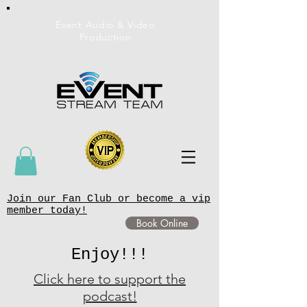
Event Audio & Video
Production
Join our Fan Club or become a vip
member today!
Book Online
Enjoy!!!
Click here to support the
podcast!