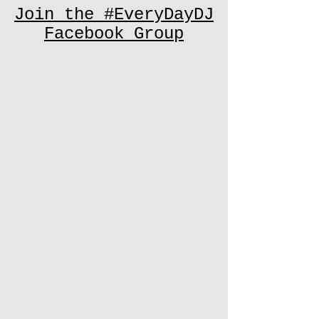
Join the #EveryDayDJ
Facebook Group