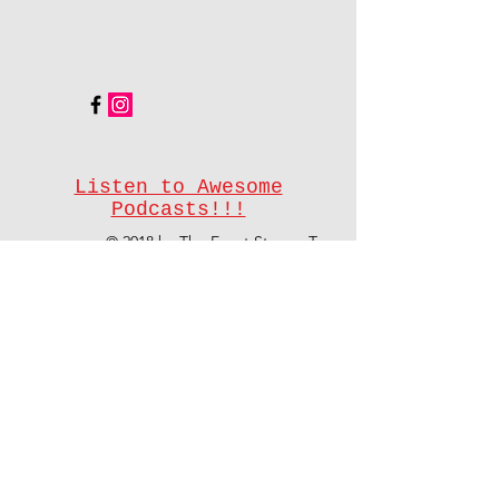
Listen to Awesome
Podcasts!!!
© 2018 by The Event Stream Team
On demand powered by
#EventStreamTeam
Share
Don't see your event type listed?
Contact us
and we'll let you know how
we can help.