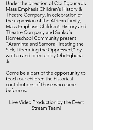
Under the direction of Obi Egbuna Jr,
Mass Emphasis Children's History &
Theatre Company, in celebration of
the expansion of the African family,
Mass Emphasis Children’s History and
Theatre Company and Sankofa
Homeschool Community present
“Araminta and Samora: Treating the
Sick, Liberating the Oppressed,” by
written and directed by Obi Egbuna
Jr.
Come be a part of the opportunity to
teach our children the historical
contributions of those who came
before us.
Live Video Production by the Event
Stream Team!