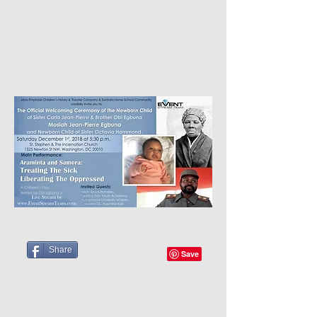
Share