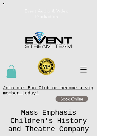
Event Audio & Video
Production
Join our Fan Club or become a vip
member today!
Book Online
Mass Emphasis
Children's History
and Theatre Company