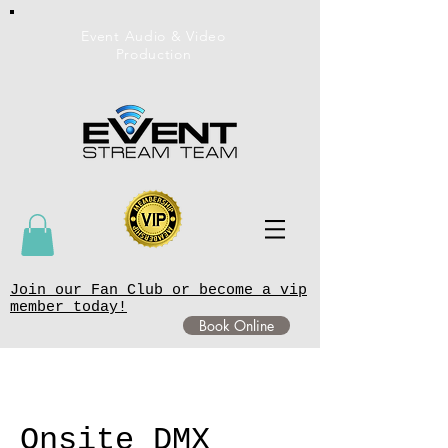
Event Audio & Video
Production
Join our Fan Club or become a vip
member today!
Book Online
Onsite DMX