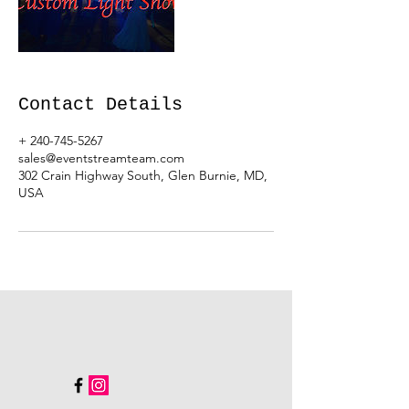
Contact Details
+ 240-745-5267
sales@eventstreamteam.com
302 Crain Highway South, Glen Burnie, MD,
USA