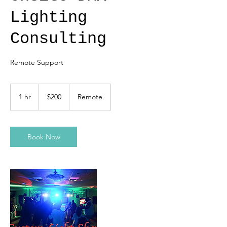
Lighting
Consulting
Remote Support
200
US
1 hr
1
$200
Remote
dollars
h
Book Now