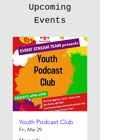
Upcoming
Events
Youth Podcast Club
Fri, Mar 29