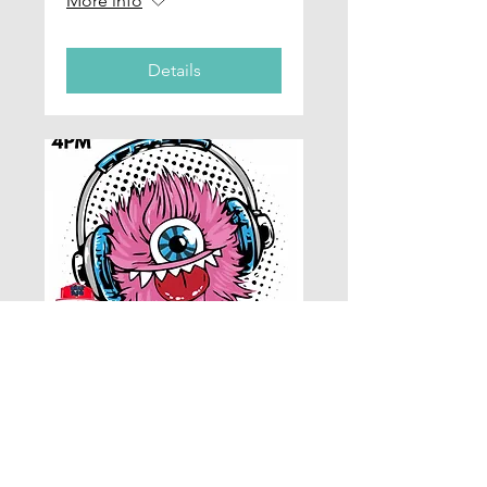
More info
Details
Lab Worx - DJ
Workshop Part 1