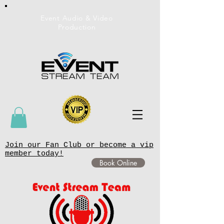
Event Audio & Video
Production
Join our Fan Club or become a vip
member today!
Book Online