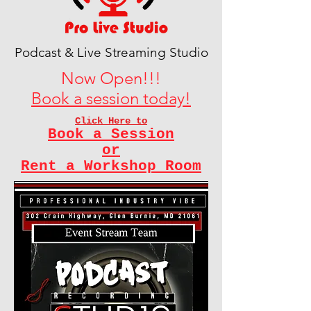
Podcast & Live Streaming Studio
Now Open!!!
Book a session today!
Click Here to
Book a Session
or
Rent a Workshop Room